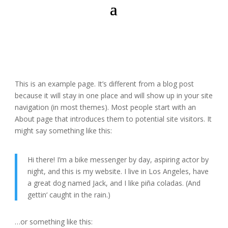
This is an example page. It’s different from a blog post
because it will stay in one place and will show up in your site
navigation (in most themes). Most people start with an
About page that introduces them to potential site visitors. It
might say something like this:
Hi there! I’m a bike messenger by day, aspiring actor by
night, and this is my website. I live in Los Angeles, have
a great dog named Jack, and I like piña coladas. (And
gettin‘ caught in the rain.)
…or something like this: