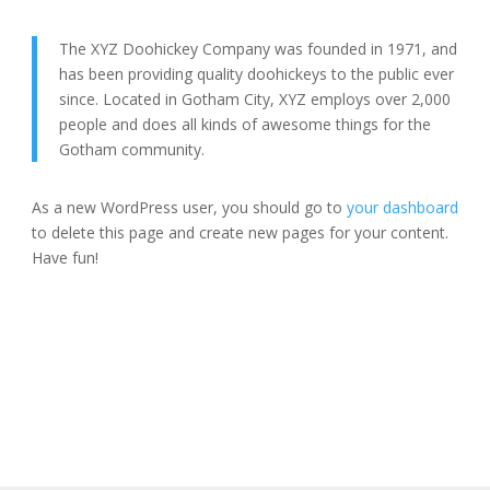
The XYZ Doohickey Company was founded in 1971, and
has been providing quality doohickeys to the public ever
since. Located in Gotham City, XYZ employs over 2,000
people and does all kinds of awesome things for the
Gotham community.
As a new WordPress user, you should go to
your dashboard
to delete this page and create new pages for your content.
Have fun!